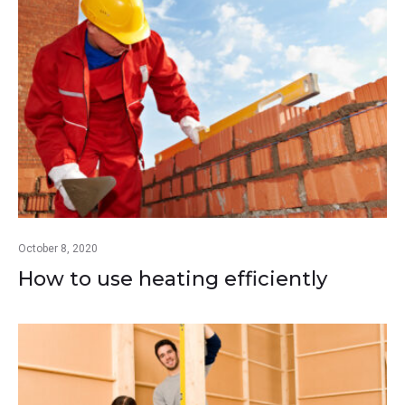
October 8, 2020
How to use heating efficiently