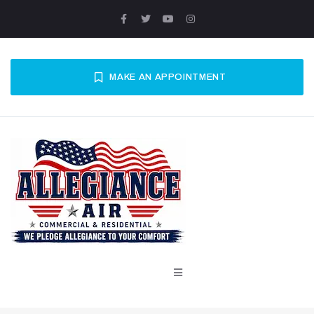
MAKE AN APPOINTMENT