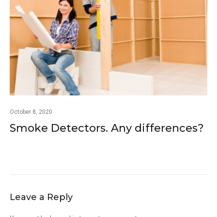
October 8, 2020
Smoke Detectors. Any differences?
Leave a Reply