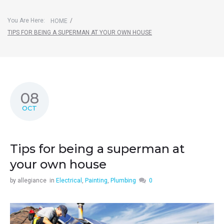
You Are Here:
/
HOME
TIPS FOR BEING A SUPERMAN AT YOUR OWN HOUSE
08
OCT
Tips for being a superman at
your own house
by
allegiance
in
Electrical
,
Painting
,
Plumbing
0