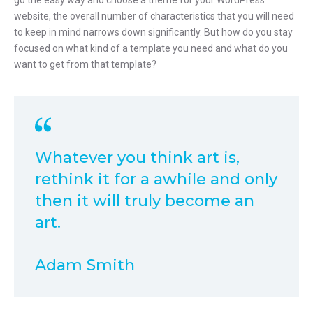
go the easy way and choose a theme for your WordPress
website, the overall number of characteristics that you will need
to keep in mind narrows down significantly. But how do you stay
focused on what kind of a template you need and what do you
want to get from that template?
Whatever you think art is,
rethink it for a awhile and only
then it will truly become an
art.
Adam Smith