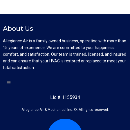
About Us
Allegiance Air is a family owned business, operating with more than
15 years of experience. We are committed to your happiness,
comfort, and satisfaction. Our team is trained, licensed, and insured
and can ensure that your HVAC is restored or replaced to meet your
total satisfaction.
Lic # 1155934
Allegiance Air & Mechanical Inc. ©. All rights reserved.