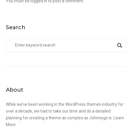
You must be
logged in
to post a comment.
Search
About
While we’ve been working in the WordPress themes industry for
over a decade, we had to take our time and do a detailed
planning for creating a theme as complex as Johnnygo is.
Learn
More