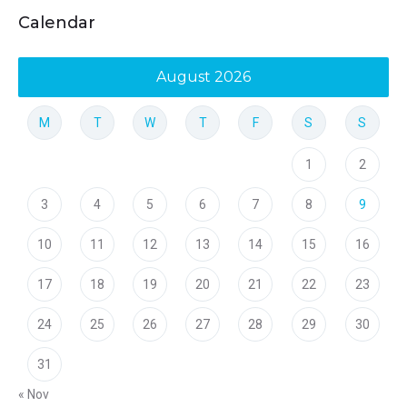
Calendar
August 2026
M
T
W
T
F
S
S
1
2
3
4
5
6
7
8
9
10
11
12
13
14
15
16
17
18
19
20
21
22
23
24
25
26
27
28
29
30
31
« Nov