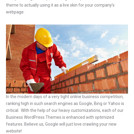
theme to actually using it as a live skin for your company’s
webpage.
In the modern days of a very tight online business competition,
ranking high in such search engines as Google, Bing or Yahoo is
critical. With the help of our heavy customizations, each of our
Business WordPress Themes is enhanced with optimized
features. Believe us, Google will just love crawling your new
website!