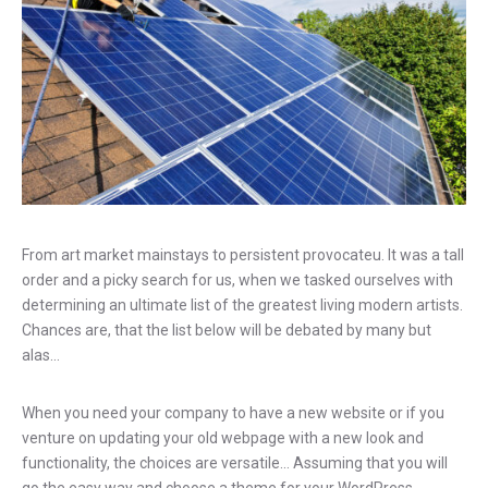
From art market mainstays to persistent provocateu. It was a tall
order and a picky search for us, when we tasked ourselves with
determining an ultimate list of the greatest living modern artists.
Chances are, that the list below will be debated by many but
alas…
When you need your company to have a new website or if you
venture on updating your old webpage with a new look and
functionality, the choices are versatile… Assuming that you will