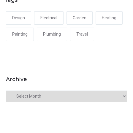
Design
Electrical
Garden
Heating
Painting
Plumbing
Travel
Archive