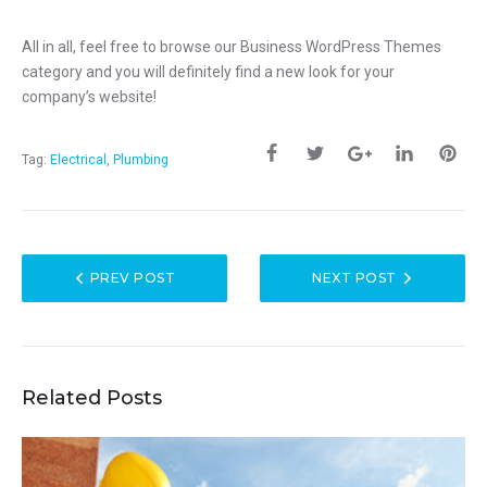
All in all, feel free to browse our Business WordPress Themes
category and you will definitely find a new look for your
company’s website!
Tag:
Electrical
,
Plumbing
PREV POST
NEXT POST
Related Posts