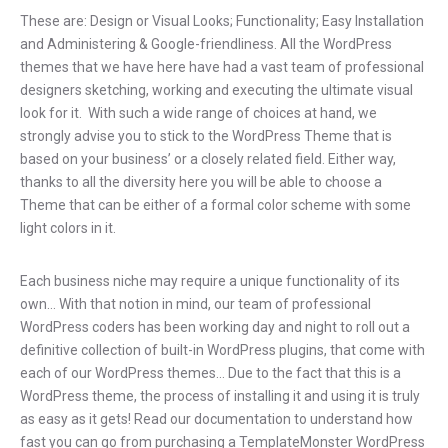
These are: Design or Visual Looks; Functionality; Easy Installation
and Administering & Google-friendliness. All the WordPress
themes that we have here have had a vast team of professional
designers sketching, working and executing the ultimate visual
look for it. With such a wide range of choices at hand, we
strongly advise you to stick to the WordPress Theme that is
based on your business’ or a closely related field. Either way,
thanks to all the diversity here you will be able to choose a
Theme that can be either of a formal color scheme with some
light colors in it.
Each business niche may require a unique functionality of its
own… With that notion in mind, our team of professional
WordPress coders has been working day and night to roll out a
definitive collection of built-in WordPress plugins, that come with
each of our WordPress themes… Due to the fact that this is a
WordPress theme, the process of installing it and using it is truly
as easy as it gets! Read our documentation to understand how
fast you can go from purchasing a TemplateMonster WordPress