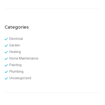
Categories
Electrical
Garden
Heating
Home Maintenance
Painting
Plumbing
Uncategorized