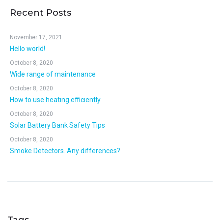
Recent Posts
November 17, 2021
Hello world!
October 8, 2020
Wide range of maintenance
October 8, 2020
How to use heating efficiently
October 8, 2020
Solar Battery Bank Safety Tips
October 8, 2020
Smoke Detectors. Any differences?
Tags