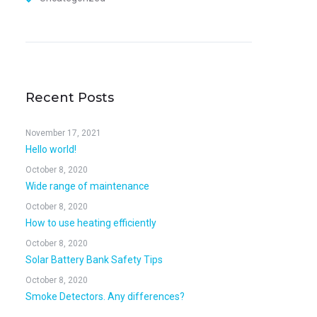
Recent Posts
November 17, 2021
Hello world!
October 8, 2020
Wide range of maintenance
October 8, 2020
How to use heating efficiently
October 8, 2020
Solar Battery Bank Safety Tips
October 8, 2020
Smoke Detectors. Any differences?