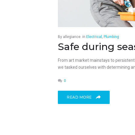
By
allegiance
in
Electrical
,
Plumbing
Safe during sea
From art market mainstays to persistent p
we tasked ourselves with determining an 
0
READ MORE