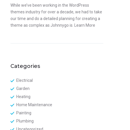
While we’ve been working in the WordPress
themes industry for over a decade, we had to take
our time and do a detailed planning for creating a
theme as complex as Johnnygo is.
Learn More
Categories
Electrical
Garden
Heating
Home Maintenance
Painting
Plumbing
Uncategorized