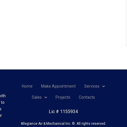
Home
Make Appointment
Services
with
Sales
Projects
Contacts
 to
s
Lic # 1155934
ur
Allegiance Air & Mechanical Inc. ©. All rights reserved.