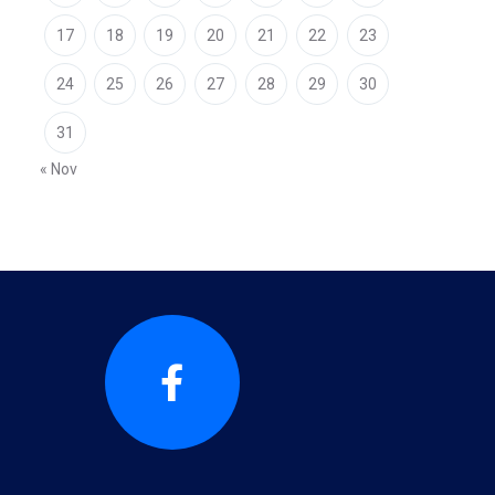
17
18
19
20
21
22
23
24
25
26
27
28
29
30
31
« Nov