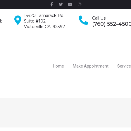
15420 Tamarack Rd.
Call Us:
;
Suite #102
(760) 552-450
Victorville CA. 92392
Home
Make Appointment
Servic