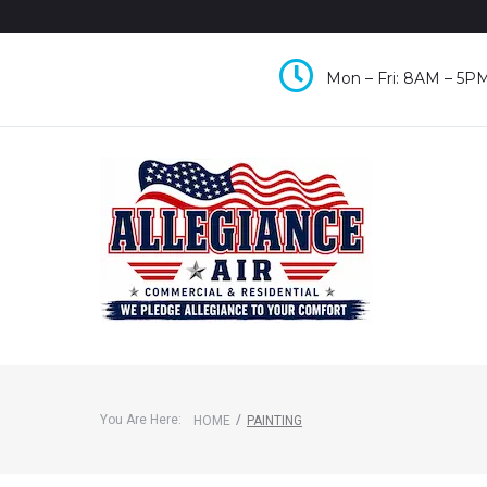
Mon – Fri: 8AM – 5PM
You Are Here:
/
HOME
PAINTING