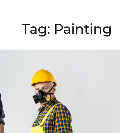
Tag:
Painting