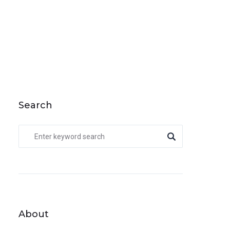
Search
About