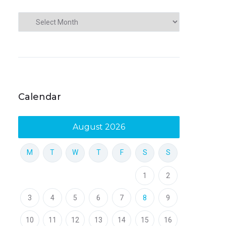
Calendar
August 2026
M
T
W
T
F
S
S
1
2
3
4
5
6
7
8
9
10
11
12
13
14
15
16