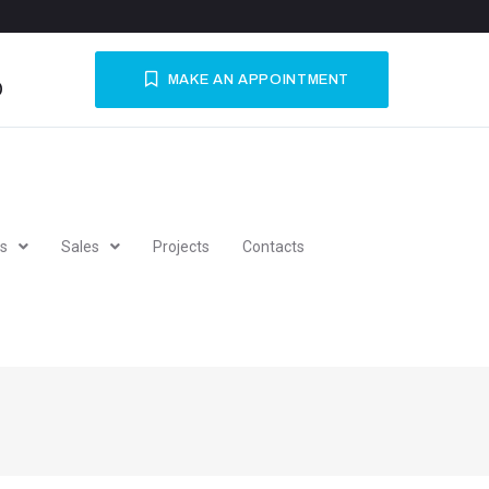
MAKE AN APPOINTMENT
0
es
Sales
Projects
Contacts