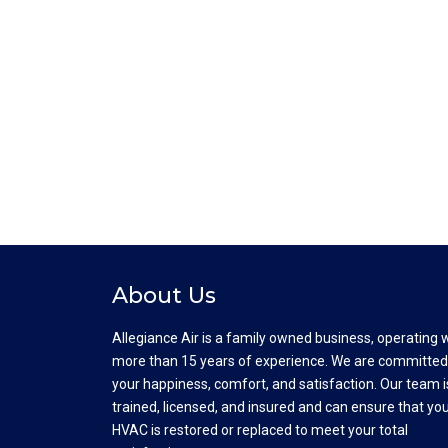
About Us
Allegiance Air is a family owned business, operating 
more than 15 years of experience. We are committed
your happiness, comfort, and satisfaction. Our team i
trained, licensed, and insured and can ensure that yo
HVAC is restored or replaced to meet your total