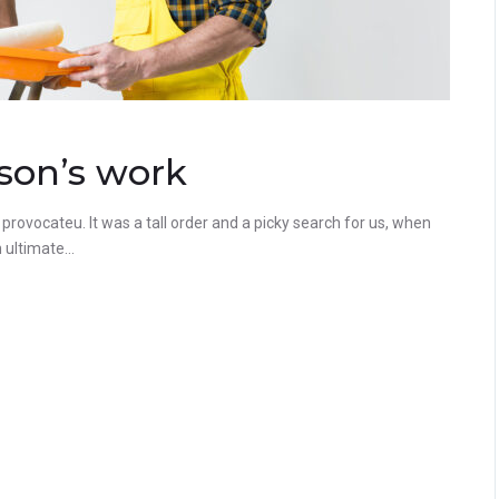
son’s work
rovocateu. It was a tall order and a picky search for us, when
ultimate...