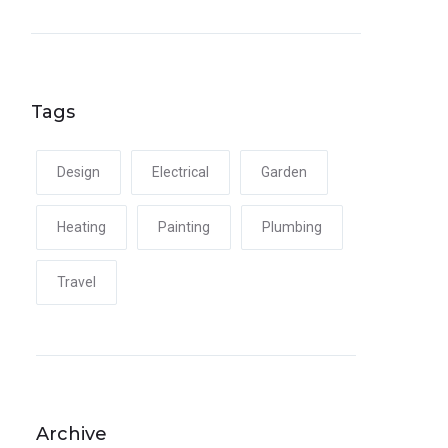
Tags
Design
Electrical
Garden
Heating
Painting
Plumbing
Travel
Archive