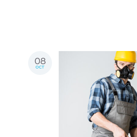
08
OCT