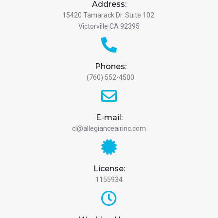
Address:
15420 Tamarack Dr. Suite 102
Victorville CA 92395
Phones:
(760) 552-4500
E-mail:
cl@allegianceairinc.com
License:
1155934