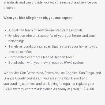
standards and can provide you with the respect and service you
deserve.
When you hire Allegiance Air, you can expect:
A qualified team of service-oriented professionals
Employees who are respectful of you, your home, and your
belongings
Timely air conditioning repair that restores your home to your
desired comfort
Competitive estimates free of “hidden fees”
Satisfaction with your newly repaired HVAC system
We service San Bernardino, Riverside, Los Angeles, San Diego, and
Orange County counties. If you are in the High Desert and
surrounding counties, and are looking to repair or replace your
HVAC system,
contact
Allegiance Air
today at (760) 552-4500.