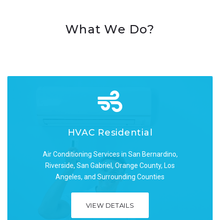
What We Do?
HVAC Residential
HVAC Residential
Air Conditioning Services in San Bernardino,
Air Conditioning Services in San Bernardino,
Riverside, San Gabriel, Orange County, Los
Riverside, San Gabriel, Orange County, Los
Angeles, and Surrounding Counties
Angeles, and Surrounding Counties
VIEW DETAILS
VIEW DETAILS