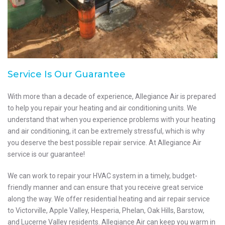
Service Is Our Guarantee
With more than a decade of experience, Allegiance Air is prepared
to help you repair your heating and air conditioning units. We
understand that when you experience problems with your heating
and air conditioning, it can be extremely stressful, which is why
you deserve the best possible repair service. At Allegiance Air
service is our guarantee!
We can work to repair your HVAC system in a timely, budget-
friendly manner and can ensure that you receive great service
along the way. We offer residential heating and air repair service
to Victorville, Apple Valley, Hesperia, Phelan, Oak Hills, Barstow,
and Lucerne Valley residents. Allegiance Air can keep you warm in