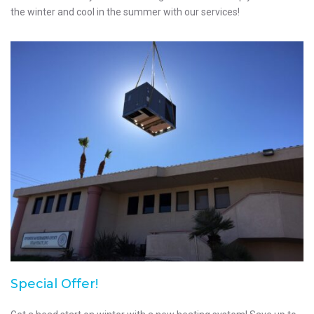
the winter and cool in the summer with our services!
Special Offer!