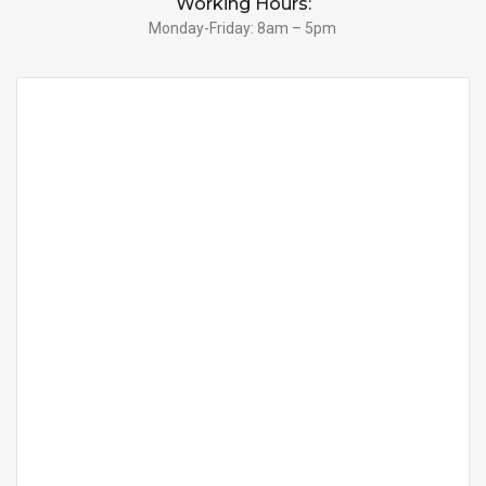
Working Hours:
Monday-Friday: 8am – 5pm