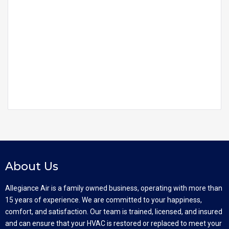
About Us
Allegiance Air is a family owned business, operating with more than
15 years of experience. We are committed to your happiness,
comfort, and satisfaction. Our team is trained, licensed, and insured
and can ensure that your HVAC is restored or replaced to meet your