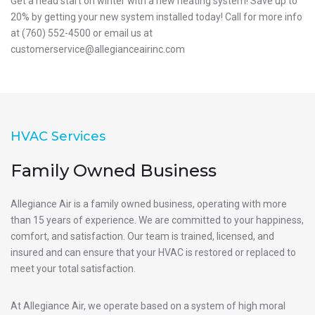
Get a head start on winter with a new heating system! Save up to
20% by getting your new system installed today! Call for more info
at (760) 552-4500 or email us at
customerservice@allegianceairinc.com
HVAC Services
Family Owned Business
Allegiance Air is a family owned business, operating with more
than 15 years of experience. We are committed to your happiness,
comfort, and satisfaction. Our team is trained, licensed, and
insured and can ensure that your HVAC is restored or replaced to
meet your total satisfaction.
At Allegiance Air, we operate based on a system of high moral