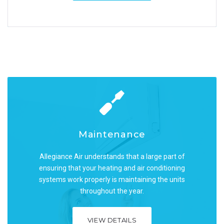
Maintenance
Maintenance
Allegiance Air understands that a large part of
Allegiance Air understands that a large part of
ensuring that your heating and air conditioning
ensuring that your heating and air conditioning
systems work properly is maintaining the units
systems work properly is maintaining the units
throughout the year.
throughout the year.
VIEW DETAILS
VIEW DETAILS