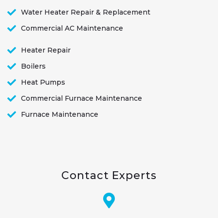
Water Heater Repair & Replacement
Commercial AC Maintenance
Heater Repair
Boilers
Heat Pumps
Commercial Furnace Maintenance
Furnace Maintenance
Contact Experts