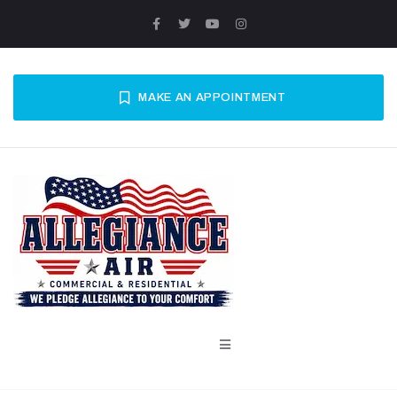
MAKE AN APPOINTMENT