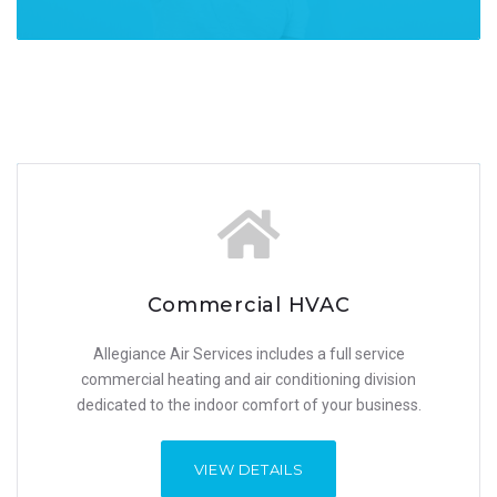
Commercial HVAC
Commercial HVAC​
Allegiance Air Services includes a full service
Allegiance Air Services includes a full service
commercial heating and air conditioning division
commercial heating and air conditioning division
dedicated to the indoor comfort of your business.
dedicated to the indoor comfort of your business.
VIEW DETAILS
VIEW DETAILS