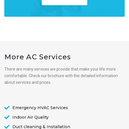
More AC Services
There are many services we provide that make your life more
comfortable. Check our brochure with the detailed information
about services and prices.
Emergency HVAC Services
Indoor Air Quality
Duct cleaning & Installation