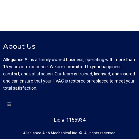
About Us
Allegiance Air is a family owned business, operating with more than
15 years of experience. We are committed to your happiness,
comfort, and satisfaction. Our team is trained, licensed, and insured
and can ensure that your HVAC is restored or replaced to meet your
total satisfaction.
Lic # 1155934
Allegiance Air & Mechanical Inc. ©. All rights reserved.