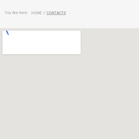
You Are Here:
/
HOME
CONTACTS