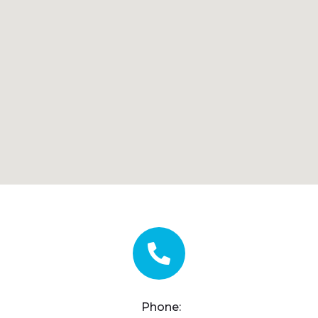
Phone: