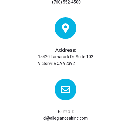
(760) 552-4500
Address:
15420 Tamarack Dr. Suite 102
Victorville CA 92392
E-mail:
cl@allegianceairinc.com