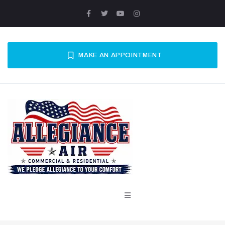
MAKE AN APPOINTMENT