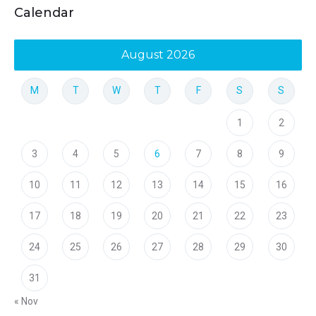
Calendar
August 2026
M
T
W
T
F
S
S
1
2
3
4
5
6
7
8
9
10
11
12
13
14
15
16
17
18
19
20
21
22
23
24
25
26
27
28
29
30
31
« Nov