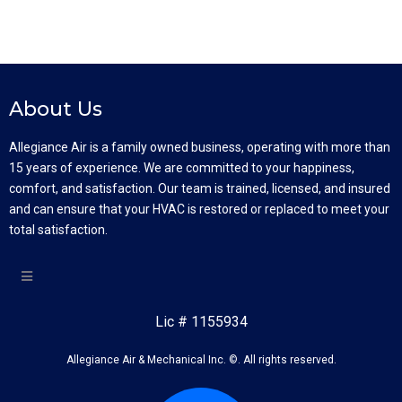
About Us
Allegiance Air is a family owned business, operating with more than
15 years of experience. We are committed to your happiness,
comfort, and satisfaction. Our team is trained, licensed, and insured
and can ensure that your HVAC is restored or replaced to meet your
total satisfaction.
Lic # 1155934
Allegiance Air & Mechanical Inc. ©. All rights reserved.