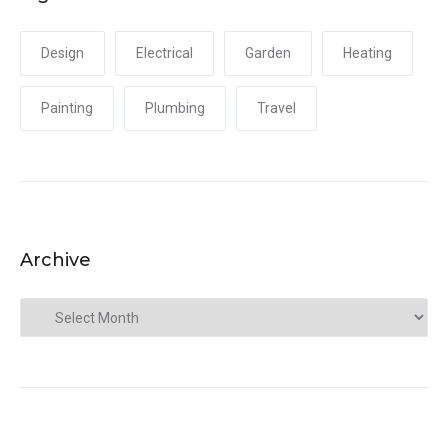
Design
Electrical
Garden
Heating
Painting
Plumbing
Travel
Archive