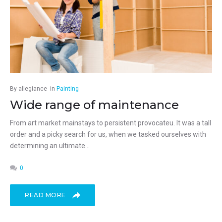
By
allegiance
in
Painting
Wide range of maintenance
From art market mainstays to persistent provocateu. It was a tall
order and a picky search for us, when we tasked ourselves with
determining an ultimate...
0
READ MORE