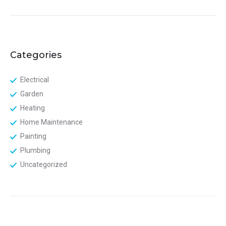
Categories
Electrical
Garden
Heating
Home Maintenance
Painting
Plumbing
Uncategorized