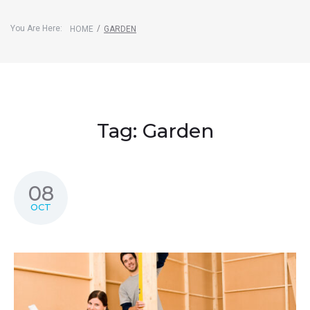
You Are Here:
/
HOME
GARDEN
Tag:
Garden
08
OCT