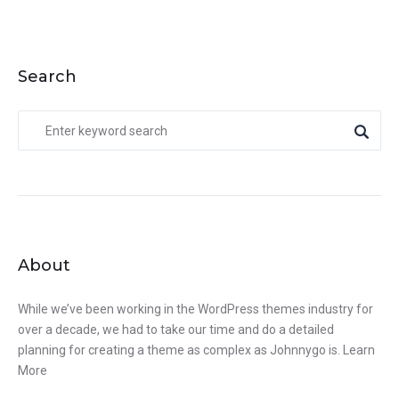
Search
About
While we’ve been working in the WordPress themes industry for
over a decade, we had to take our time and do a detailed
planning for creating a theme as complex as Johnnygo is.
Learn
More