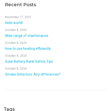
Recent Posts
November 17, 2021
Hello world!
October 8, 2020
Wide range of maintenance
October 8, 2020
How to use heating efficiently
October 8, 2020
Solar Battery Bank Safety Tips
October 8, 2020
Smoke Detectors. Any differences?
Tags