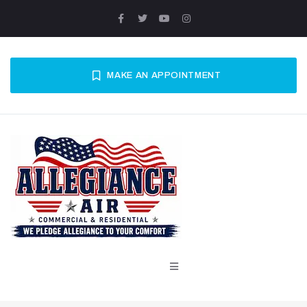
MAKE AN APPOINTMENT