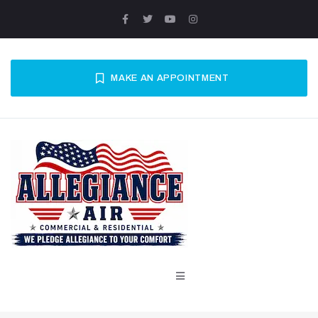
MAKE AN APPOINTMENT