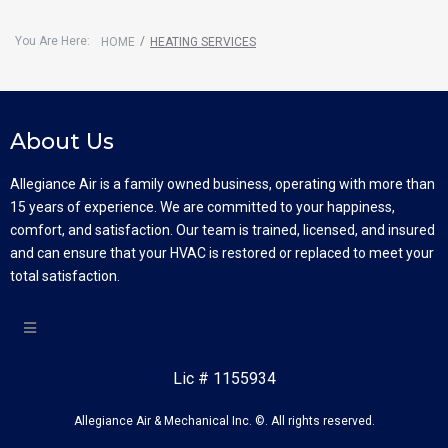
You Are Here:
/
HOME
HEATING SERVICES
About Us
Allegiance Air is a family owned business, operating with more than
15 years of experience. We are committed to your happiness,
comfort, and satisfaction. Our team is trained, licensed, and insured
and can ensure that your HVAC is restored or replaced to meet your
total satisfaction.
Lic # 1155934
Allegiance Air & Mechanical Inc. ©. All rights reserved.